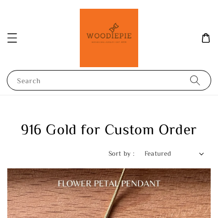
Search
916 Gold for Custom Order
Sort by :