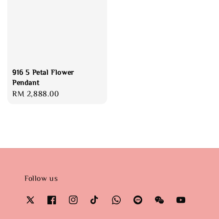
916 5 Petal Flower
Pendant
Regular
RM 2,888.00
price
Follow us