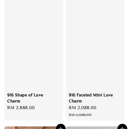
916 Shape of Love
916 Faceted Mini Love
Charm
Charm
Regular
RM 2,888.00
Sale
RM 2,088.00
Regular
price
price
price
RM 3,088.00