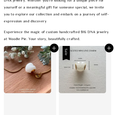
DNA jewelry. Whether you're looking for a unique piece for
yourself or a meaningful gift for someone special, we invite
you to explore our collection and embark on a journey of self-
expression and discovery
Experience the magic of custom handcrafted 916 DNA jewelry
at Woodie Pie. Your story, beautifully crafted.
Sale