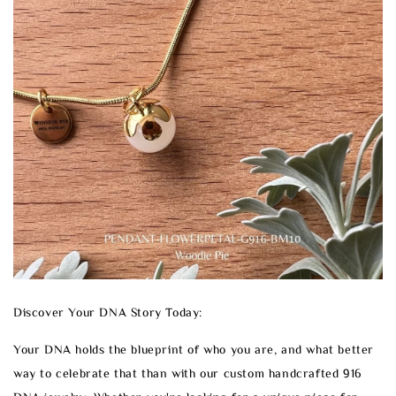
Discover Your DNA Story Today:
Your DNA holds the blueprint of who you are, and what better
way to celebrate that than with our custom handcrafted 916