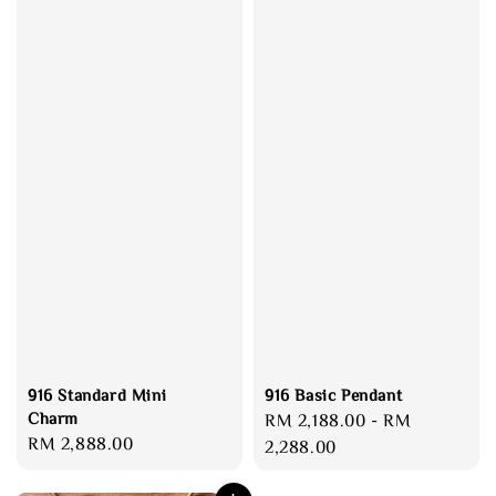
916 Standard Mini
916 Basic Pendant
Charm
Regular
RM 2,188.00
-
RM
Regular
RM 2,888.00
price
2,288.00
price