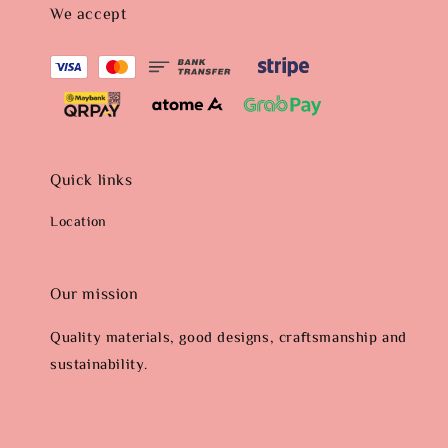
We accept
Quick links
Location
Our mission
Quality materials, good designs, craftsmanship and
sustainability.