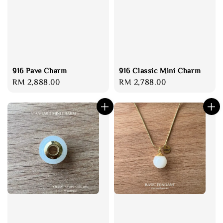
916 Pave Charm
916 Classic Mini Charm
Regular
RM 2,888.00
Regular
RM 2,788.00
price
price