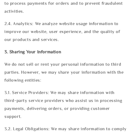
to process payments for orders and to prevent fraudulent
activities.
2.4. Analytics: We analyze website usage information to
improve our website, user experience, and the quality of
our products and services.
3. Sharing Your Information
We do not sell or rent your personal information to third
parties. However, we may share your information with the
following entities:
3.1. Service Providers: We may share information with
third-party service providers who assist us in processing
payments, delivering orders, or providing customer
support.
3.2. Legal Obligations: We may share information to comply