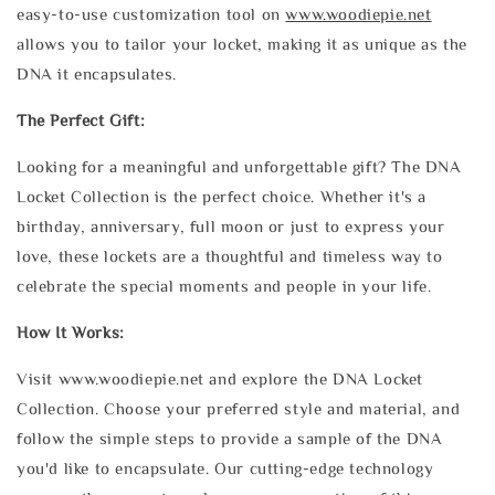
easy-to-use customization tool on
www.woodiepie.net
allows you to tailor your locket, making it as unique as the
DNA it encapsulates.
The Perfect Gift:
Looking for a meaningful and unforgettable gift? The DNA
Locket Collection is the perfect choice. Whether it's a
birthday, anniversary, full moon or just to express your
love, these lockets are a thoughtful and timeless way to
celebrate the special moments and people in your life.
How It Works:
Visit www.woodiepie.net and explore the DNA Locket
Collection. Choose your preferred style and material, and
follow the simple steps to provide a sample of the DNA
you'd like to encapsulate. Our cutting-edge technology