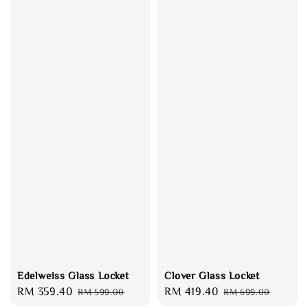
Edelweiss Glass Locket
Clover Glass Locket
Sale
RM 359.40
Regular
Sale
RM 419.40
Regular
RM 599.00
RM 699.00
price
price
price
price