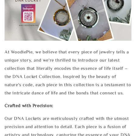
At WoodiePie, we believe that every piece of jewelry tells a
unique story, and we're thrilled to introduce our latest
collection that literally encodes the essence of life itself –
the DNA Locket Collection. Inspired by the beauty of
nature's code, each piece in this collection is a testament to
the intricate dance of life and the bonds that connect us.
Crafted with Precision:
Our DNA Lockets are meticulously crafted with the utmost
precision and attention to detail. Each piece is a fusion of
artistry and technology, capturing the essence of your DNA