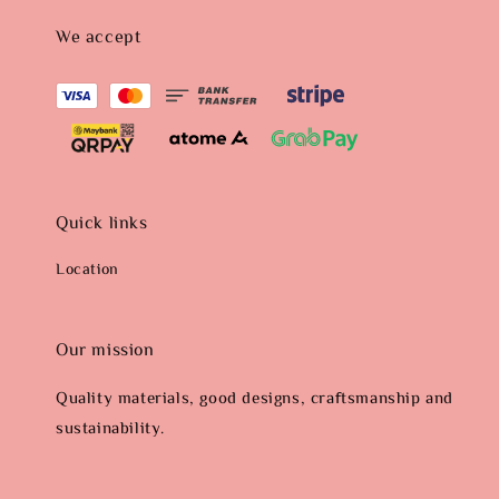
We accept
Quick links
Location
Our mission
Quality materials, good designs, craftsmanship and
sustainability.