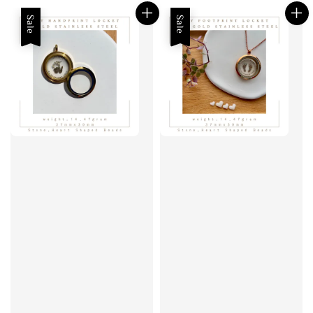
Sale
Sale