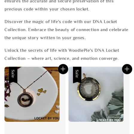
ensures the accurate and secure preservation of this
precious code within your chosen locket.
Discover the magic of life's code with our DNA Locket
Collection. Embrace the beauty of connection and celebrate
the unique story written in your genes.
Unlock the secrets of life with WoodiePie's DNA Locket
Collection – where art, science, and emotion converge.
Sale
Sale