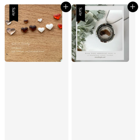
Sale
Sale