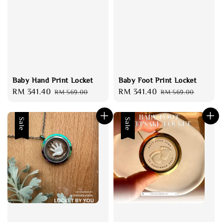
Baby Hand Print Locket
Baby Foot Print Locket
Sale
RM 341.40
Regular
Sale
RM 341.40
Regular
RM 569.00
RM 569.00
price
price
price
price
Sale
Sale