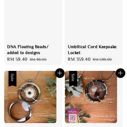
DNA Floating Beads/
Umbilical Cord Keepsake
added to designs
Locket
Sale
RM 59.40
Regular
Sale
RM 359.40
Regular
RM 99.00
RM 599.00
price
price
price
price
Sale
Sale