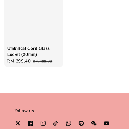
Umbilical Cord Glass
Locket (30mm)
Sale
RM 299.40
Regular
RM 499.00
price
price
Follow us