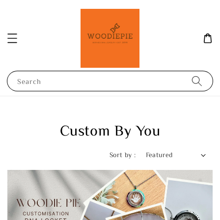
Search
Custom By You
Sort by :