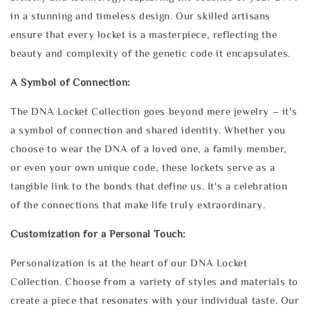
in a stunning and timeless design. Our skilled artisans
ensure that every locket is a masterpiece, reflecting the
beauty and complexity of the genetic code it encapsulates.
A Symbol of Connection:
The DNA Locket Collection goes beyond mere jewelry – it's
a symbol of connection and shared identity. Whether you
choose to wear the DNA of a loved one, a family member,
or even your own unique code, these lockets serve as a
tangible link to the bonds that define us. It's a celebration
of the connections that make life truly extraordinary.
Customization for a Personal Touch:
Personalization is at the heart of our DNA Locket
Collection. Choose from a variety of styles and materials to
create a piece that resonates with your individual taste. Our