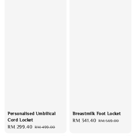
Personalised Umbilical
Breastmilk Foot Locket
Cord Locket
Sale
RM 341.40
Regular
RM 569.00
Sale
RM 299.40
Regular
RM 499.00
price
price
price
price