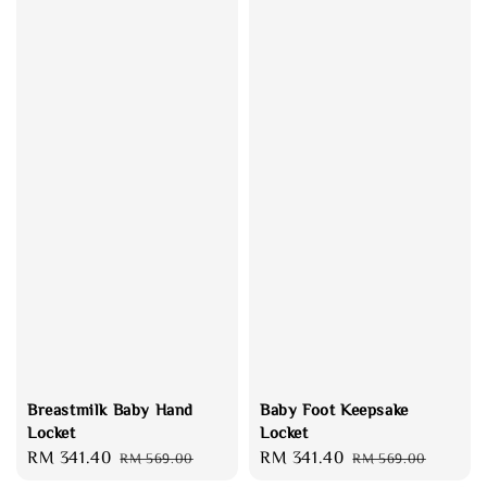
Breastmilk Baby Hand
Baby Foot Keepsake
Locket
Locket
Sale
RM 341.40
Regular
Sale
RM 341.40
Regular
RM 569.00
RM 569.00
price
price
price
price