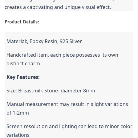
creates a captivating and unique visual effect.
Product Details:
Material:, Epoxy Resin, 925 Silver
Handcrafted item, each piece possesses its own 
distinct charm
Key Features: 
Size: Breastmilk Stone- diameter 8mm
Manual measurement may result in slight variations 
of 1-2mm
Screen resolution and lighting can lead to minor color 
variations