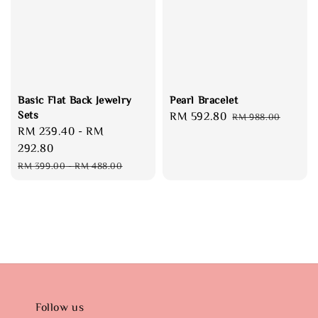
Basic Flat Back Jewelry
Pearl Bracelet
Sets
Sale
RM 592.80
Regular
RM 988.00
Sale
RM 239.40
-
RM
price
price
price
292.80
Regular
RM 399.00
-
RM 488.00
price
Follow us