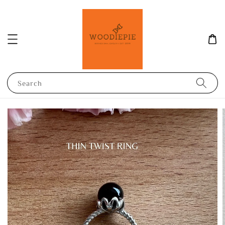
Search