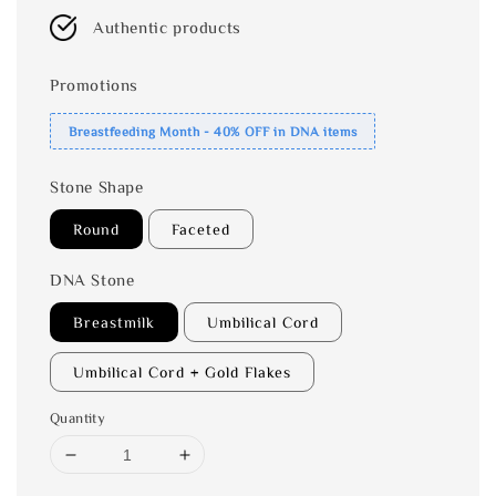
Authentic products
Promotions
Breastfeeding Month - 40% OFF in DNA items
Stone Shape
Round
Faceted
DNA Stone
Breastmilk
Umbilical Cord
Umbilical Cord + Gold Flakes
Quantity