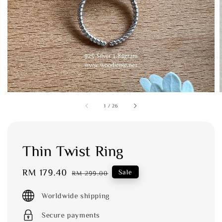
1
/
26
Thin Twist Ring
Sale
RM 179.40
Regular
Sale
RM 299.00
price
price
Worldwide shipping
Secure payments