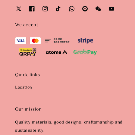
We accept
Quick links
Location
Our mission
Quality materials, good designs, craftsmanship and
sustainability.