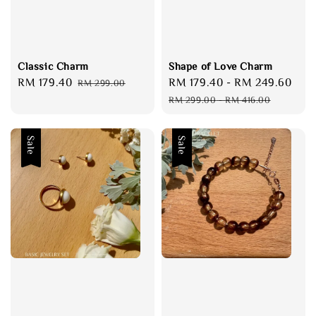
Classic Charm
Shape of Love Charm
Sale
RM 179.40
Regular
Sale
RM 179.40
-
RM 249.60
Reg
RM 299.00
price
price
price
pri
RM 299.00
-
RM 416.00
Sale
Sale