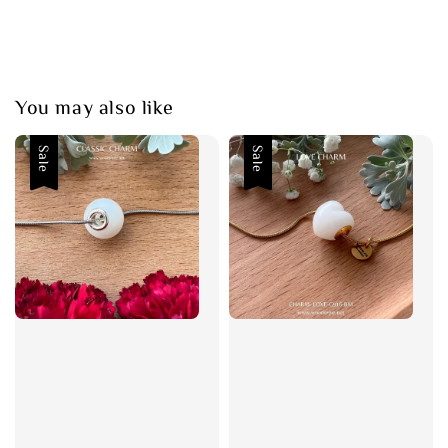
You may also like
Sale
Sale