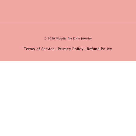
© 2026 Woodie Pie DNA Jewelry
Terms of Service
Privacy Policy
Refund Policy
|
|