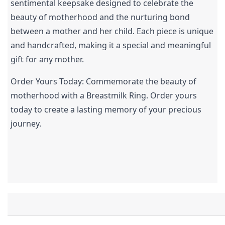
sentimental keepsake designed to celebrate the 
beauty of motherhood and the nurturing bond 
between a mother and her child. Each piece is unique 
and handcrafted, making it a special and meaningful 
gift for any mother.
Order Yours Today: Commemorate the beauty of 
motherhood with a Breastmilk Ring. Order yours 
today to create a lasting memory of your precious 
journey.