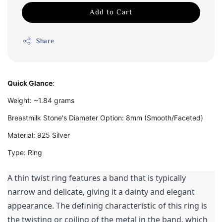
Add to Cart
Share
Quick Glance
:
Weight: ~1.84 grams
Breastmilk Stone's Diameter Option: 8mm (Smooth/Faceted)
Material: 925 Silver
Type: Ring
A thin twist ring features a band that is typically 
narrow and delicate, giving it a dainty and elegant 
appearance. The defining characteristic of this ring is 
the twisting or coiling of the metal in the band, which 