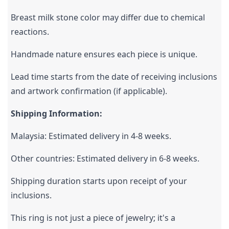
Breast milk stone color may differ due to chemical 
reactions.
Handmade nature ensures each piece is unique.
Lead time starts from the date of receiving inclusions 
and artwork confirmation (if applicable).
Shipping Information:
Malaysia: Estimated delivery in 4-8 weeks.
Other countries: Estimated delivery in 6-8 weeks.
Shipping duration starts upon receipt of your 
inclusions.
This ring is not just a piece of jewelry; it's a 