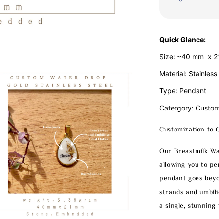
Quick Glance:
Size: ~40 mm x 
Material: Stainless
Type: Pendant
Catergory: Custom
Customization to 
Our Breastmilk Wa
allowing you to pe
pendant goes beyon
strands and umbili
a single, stunning 