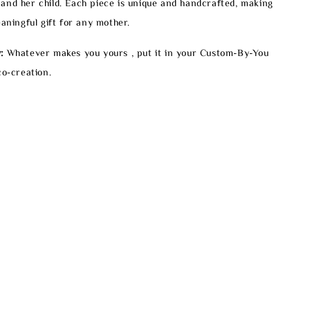
and her child. Each piece is unique and handcrafted, making
eaningful gift for any mother.
:
Whatever makes you yours , put it in your Custom-By-You
co-creation.