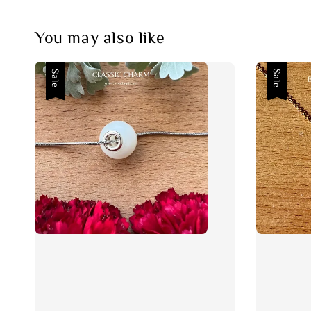
You may also like
Sale
Sale