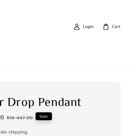
Login
Cart
r Drop Pendant
20
Regular
Sale
RM 447.00
price
ide shipping