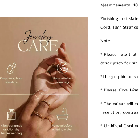
Measurements :4
Finishing and Mater
Cord, Hair Strands
Note:
* Please note that
description for siz
*The graphic as sh
* Please allow 1-
* The colour will 
resolution, contrast
* Umbilical Cord mi