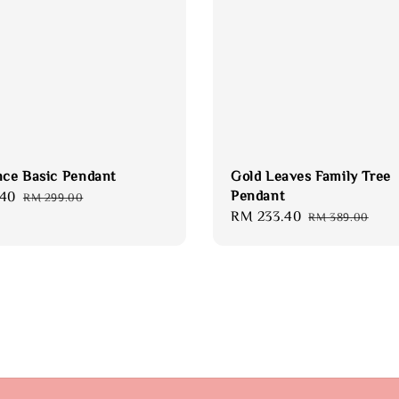
nce Basic Pendant
Gold Leaves Family Tree
Pendant
.40
Regular
RM 299.00
Sale
RM 233.40
Regular
price
RM 389.00
price
price