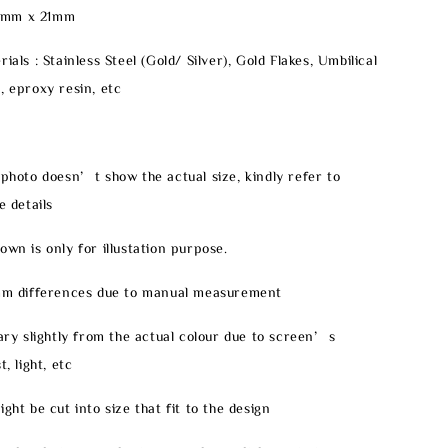
0mm x 21mm
ials : Stainless Steel (Gold/ Silver), Gold Flakes, Umbilical
, eproxy resin, etc
 photo doesn’t show the actual size, kindly refer to
e details
own is only for illustation purpose.
2mm differences due to manual measurement
vary slightly from the actual colour due to screen’s
, light, etc
ght be cut into size that fit to the design