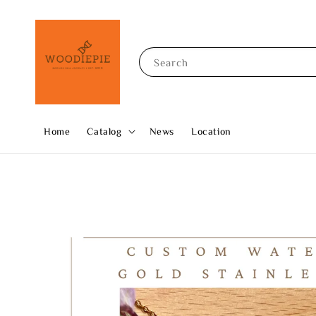
Search
Home
Catalog
News
Location