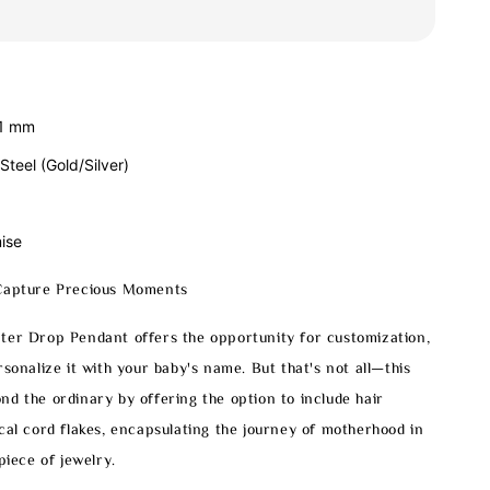
21 mm
 Steel (Gold/Silver)
ise
Capture Precious Moments
ter Drop Pendant offers the opportunity for customization,
rsonalize it with your baby's name. But that's not all—this
d the ordinary by offering the option to include hair
cal cord flakes, encapsulating the journey of motherhood in
piece of jewelry.