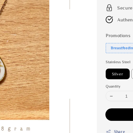
Secure
Authen
Promotions
Breastfeedi
Stainless Steel
Silver
Quantity
Share