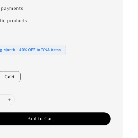
 payments
tic products
ng Month - 40% OFF in DNA items
Gold
Add to Cart