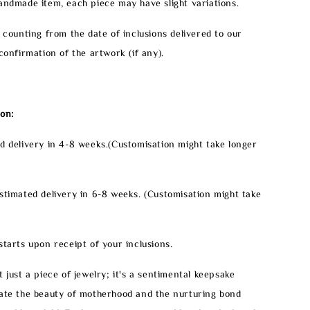
handmade item, each piece may have slight variations.
e counting from the date of inclusions delivered to our
confirmation of the artwork (if any).
on:
d delivery in 4-8 weeks.(Customisation might take longer
stimated delivery in 6-8 weeks. (Customisation might take
starts upon receipt of your inclusions.
 just a piece of jewelry; it's a sentimental keepsake
rate the beauty of motherhood and the nurturing bond