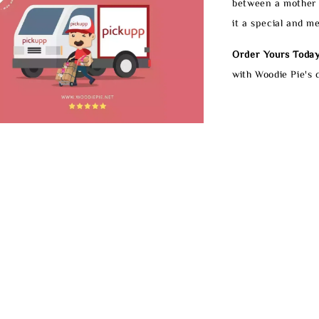
between a mother 
it a special and m
Order Yours Today
with Woodie Pie's 