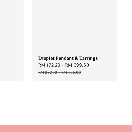
Droplet Pendant & Earrings
Sale
RM 172.20
-
RM 399.60
Regular
price
price
RM 287.00
-
RM 666.00