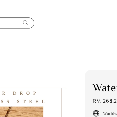
Wate
Sale
RM 268.
price
Worldw