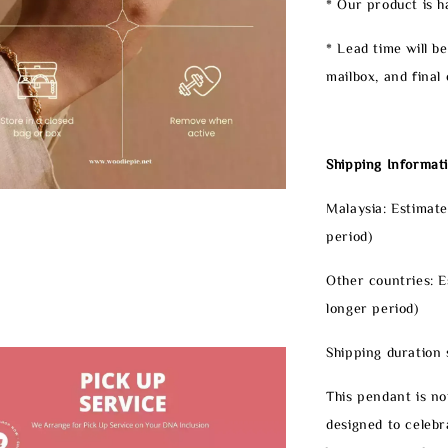
* Our product is 
* Lead time will b
mailbox, and final 
Shipping Informati
Malaysia: Estimate
period)
Other countries: E
longer period)
Shipping duration 
This pendant is not
designed to celeb