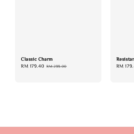
Classic Charm
Resista
Sale
RM 179.40
Regular
Sale
RM 179
RM 299.00
price
price
price