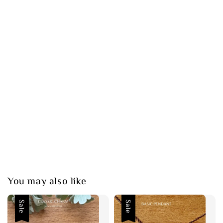
You may also like
Sale
Sale