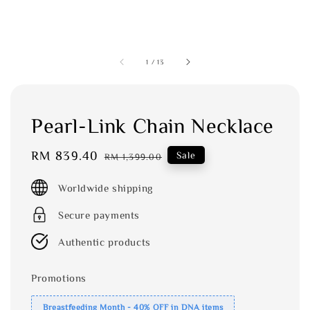
1
/
13
Pearl-Link Chain Necklace
Sale
RM 839.40
Regular
Sale
RM 1,399.00
price
price
Worldwide shipping
Secure payments
Authentic products
Promotions
Breastfeeding Month - 40% OFF in DNA items