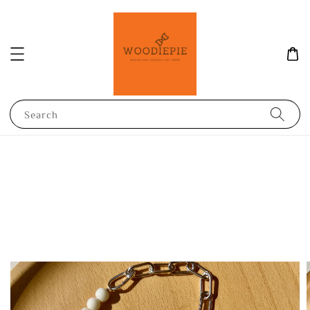
Search