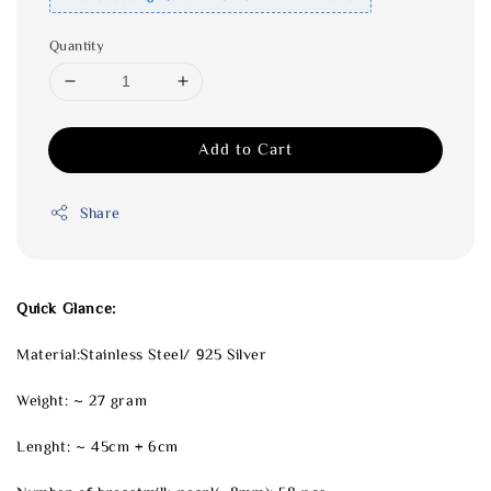
Quantity
Add to Cart
Share
Quick Glance:
Material:Stainless Steel/ 925 Silver
Weight: ~ 27 gram
Lenght: ~ 45cm + 6cm