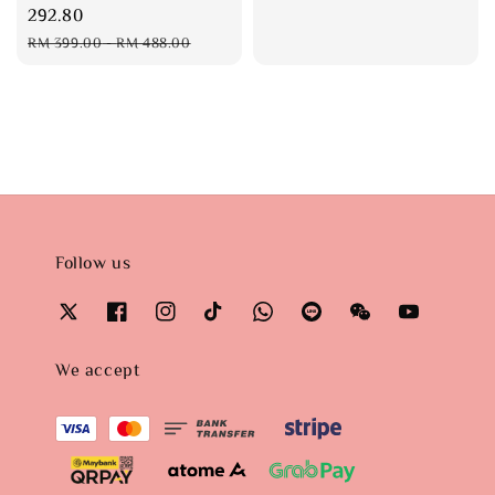
price
292.80
Regular
RM 399.00
-
RM 488.00
price
Follow us
We accept