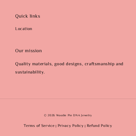
Quick links
Location
Our mission
Quality materials, good designs, craftsmanship and
sustainability.
© 2026 Woodie Pie DNA Jewelry
Terms of Service
Privacy Policy
Refund Policy
|
|