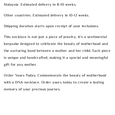
Malaysia: Estimated delivery in 8-10 weeks.
Other countries: Estimated delivery in 10-12 weeks.
Shipping duration starts upon receipt of your inclusions.
This necklace is not just a piece of jewelry; it's a sentimental
keepsake designed to celebrate the beauty of motherhood and
the nurturing bond between a mother and her child. Each piece
is unique and handcrafted, making it a special and meaningful
gift for any mother.
Order Yours Today: Commemorate the beauty of motherhood
with a DNA necklace. Order yours today to create a lasting
memory of your precious journey.