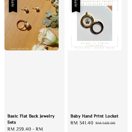
Sale
Sale
Basic Flat Back Jewelry
Baby Hand Print Locket
Sets
Sale
RM 341.40
Regular
RM 569.00
Sale
RM 239.40
-
RM
price
price