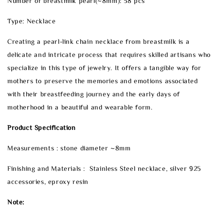
Number of breastmilk pearl(~8mm): 58 pcs
Type: Necklace
Creating a pearl-link chain necklace from breastmilk is a
delicate and intricate process that requires skilled artisans who
specialize in this type of jewelry. It offers a tangible way for
mothers to preserve the memories and emotions associated
with their breastfeeding journey and the early days of
motherhood in a beautiful and wearable form.
Product Specification
Measurements : stone diameter ~8mm
Finishing and Materials : Stainless Steel necklace, silver 925
accessories, eproxy resin
Note: