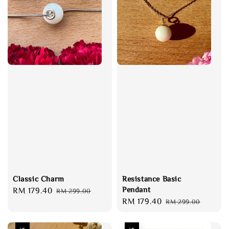
Classic Charm
Resistance Basic
Pendant
Sale
RM 179.40
Regular
RM 299.00
Sale
RM 179.40
Regular
price
price
RM 299.00
price
price