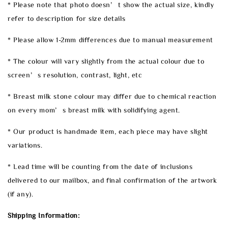
* Please note that photo doesn’t show the actual size, kindly
refer to description for size details
* Please allow 1-2mm differences due to manual measurement
* The colour will vary slightly from the actual colour due to
screen’s resolution, contrast, light, etc
* Breast milk stone colour may differ due to chemical reaction
on every mom’s breast milk with solidifying agent.
* Our product is handmade item, each piece may have slight
variations.
* Lead time will be counting from the date of inclusions
delivered to our mailbox, and final confirmation of the artwork
(if any).
Shipping Information: