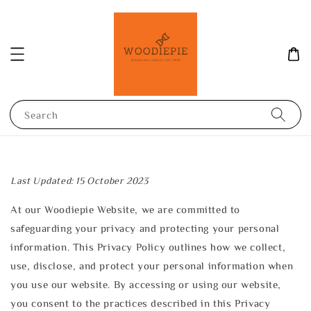
Search
Last Updated: 15 October 2023
At our Woodiepie Website, we are committed to
safeguarding your privacy and protecting your personal
information. This Privacy Policy outlines how we collect,
use, disclose, and protect your personal information when
you use our website. By accessing or using our website,
you consent to the practices described in this Privacy