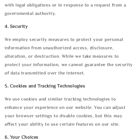
with legal obligations or in response to a request from a
governmental authority.
4. Security
We employ security measures to protect your personal
information from unauthorized access, disclosure,
alteration, or destruction. While we take measures to
protect your information, we cannot guarantee the security
of data transmitted over the internet.
5. Cookies and Tracking Technologies
We use cookies and similar tracking technologies to
enhance your experience on our website. You can adjust
your browser settings to disable cookies, but this may
affect your ability to use certain features on our site.
6. Your Choices