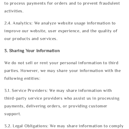
to process payments for orders and to prevent fraudulent
activities.
2.4. Analytics: We analyze website usage information to
improve our website, user experience, and the quality of
our products and services.
3. Sharing Your Information
We do not sell or rent your personal information to third
parties. However, we may share your information with the
following entities:
3.1. Service Providers: We may share information with
third-party service providers who assist us in processing
payments, delivering orders, or providing customer
support.
3.2. Legal Obligations: We may share information to comply