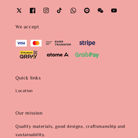
We accept
Quick links
Location
Our mission
Quality materials, good designs, craftsmanship and
sustainability.