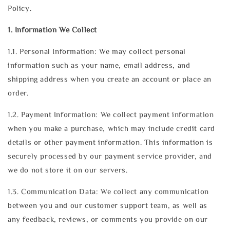
Policy.
1. Information We Collect
1.1. Personal Information: We may collect personal
information such as your name, email address, and
shipping address when you create an account or place an
order.
1.2. Payment Information: We collect payment information
when you make a purchase, which may include credit card
details or other payment information. This information is
securely processed by our payment service provider, and
we do not store it on our servers.
1.3. Communication Data: We collect any communication
between you and our customer support team, as well as
any feedback, reviews, or comments you provide on our