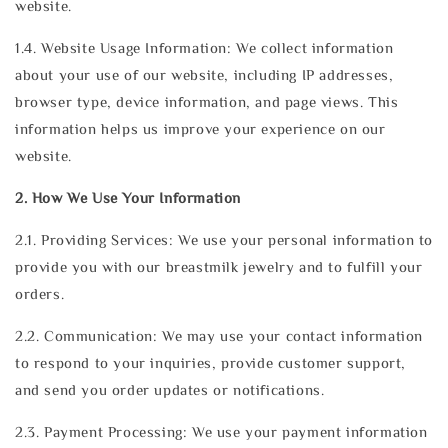
website.
1.4. Website Usage Information: We collect information
about your use of our website, including IP addresses,
browser type, device information, and page views. This
information helps us improve your experience on our
website.
2. How We Use Your Information
2.1. Providing Services: We use your personal information to
provide you with our breastmilk jewelry and to fulfill your
orders.
2.2. Communication: We may use your contact information
to respond to your inquiries, provide customer support,
and send you order updates or notifications.
2.3. Payment Processing: We use your payment information