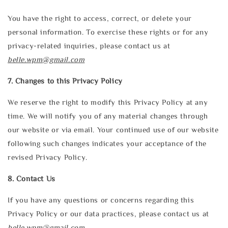
You have the right to access, correct, or delete your
personal information. To exercise these rights or for any
privacy-related inquiries, please contact us at
belle.wpm@gmail.com
7. Changes to this Privacy Policy
We reserve the right to modify this Privacy Policy at any
time. We will notify you of any material changes through
our website or via email. Your continued use of our website
following such changes indicates your acceptance of the
revised Privacy Policy.
8. Contact Us
If you have any questions or concerns regarding this
Privacy Policy or our data practices, please contact us at
belle.wpm@gmail.com