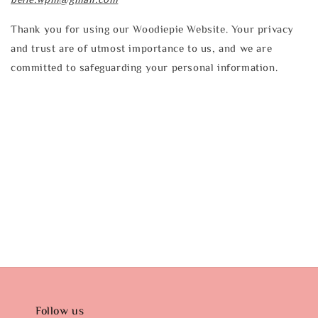
Thank you for using our Woodiepie Website. Your privacy
and trust are of utmost importance to us, and we are
committed to safeguarding your personal information.
Follow us