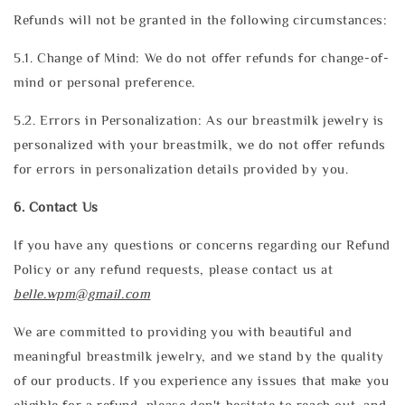
Refunds will not be granted in the following circumstances:
5.1. Change of Mind: We do not offer refunds for change-of-
mind or personal preference.
5.2. Errors in Personalization: As our breastmilk jewelry is
personalized with your breastmilk, we do not offer refunds
for errors in personalization details provided by you.
6. Contact Us
If you have any questions or concerns regarding our Refund
Policy or any refund requests, please contact us at
belle.wpm@gmail.com
We are committed to providing you with beautiful and
meaningful breastmilk jewelry, and we stand by the quality
of our products. If you experience any issues that make you
eligible for a refund, please don't hesitate to reach out, and