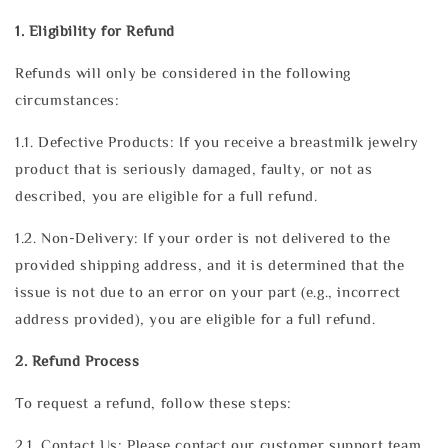
1. Eligibility for Refund
Refunds will only be considered in the following
circumstances:
1.1. Defective Products: If you receive a breastmilk jewelry
product that is seriously damaged, faulty, or not as
described, you are eligible for a full refund.
1.2. Non-Delivery: If your order is not delivered to the
provided shipping address, and it is determined that the
issue is not due to an error on your part (e.g., incorrect
address provided), you are eligible for a full refund.
2. Refund Process
To request a refund, follow these steps:
2.1. Contact Us: Please contact our customer support team