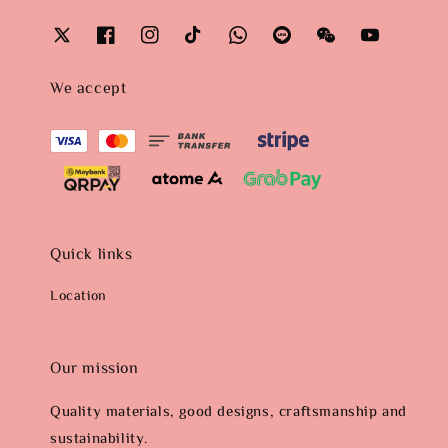
We accept
Quick links
Location
Our mission
Quality materials, good designs, craftsmanship and
sustainability.