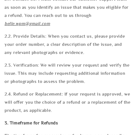
as soon as you identify an issue that makes you eligible for
a refund. You can reach out to us through
belle.wpm@gmail.com
2.2. Provide Details: When you contact us, please provide
your order number, a clear description of the issue, and
any relevant photographs or evidence.
2.3. Verification: We will review your request and verify the
issue. This may include requesting additional information
or photographs to assess the problem.
2.4. Refund or Replacement: If your request is approved, we
will offer you the choice of a refund or a replacement of the
product, as applicable.
3. Timeframe for Refunds