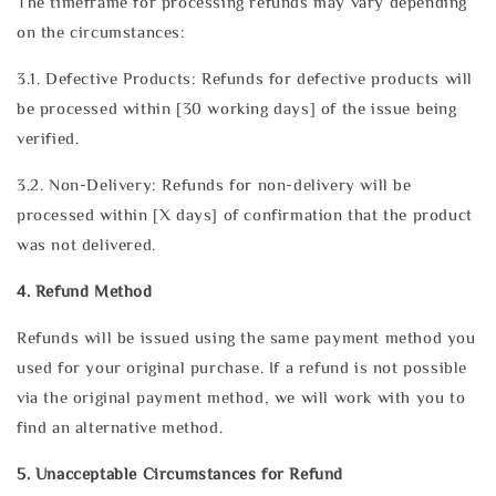
The timeframe for processing refunds may vary depending
on the circumstances:
3.1. Defective Products: Refunds for defective products will
be processed within [30 working days] of the issue being
verified.
3.2. Non-Delivery: Refunds for non-delivery will be
processed within [X days] of confirmation that the product
was not delivered.
4. Refund Method
Refunds will be issued using the same payment method you
used for your original purchase. If a refund is not possible
via the original payment method, we will work with you to
find an alternative method.
5. Unacceptable Circumstances for Refund