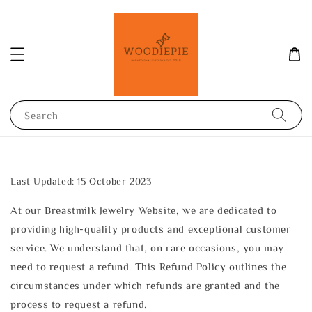
Search
Last Updated: 15 October 2023
At our Breastmilk Jewelry Website, we are dedicated to
providing high-quality products and exceptional customer
service. We understand that, on rare occasions, you may
need to request a refund. This Refund Policy outlines the
circumstances under which refunds are granted and the
process to request a refund.