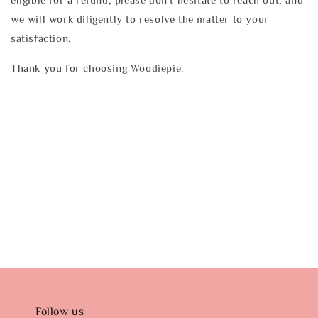
we will work diligently to resolve the matter to your
satisfaction.
Thank you for choosing Woodiepie.
Follow us