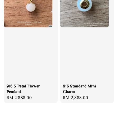
916 5 Petal Flower
916 Standard Mini
Pendant
Charm
Regular
RM 2,888.00
Regular
RM 2,888.00
price
price