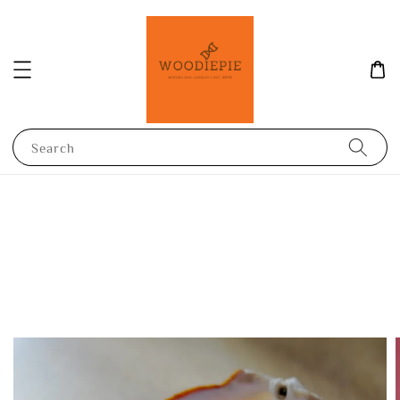
Search