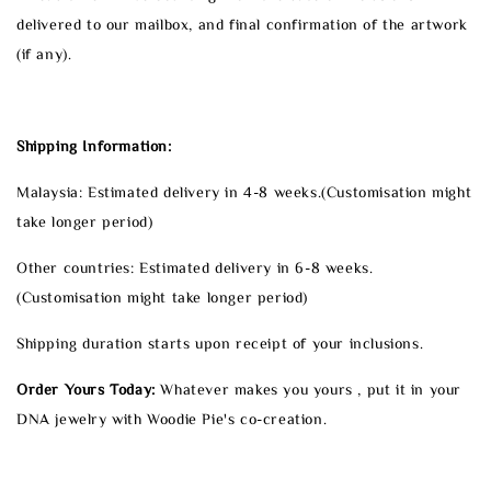
delivered to our mailbox, and final confirmation of the artwork
(if any).
Shipping Information:
Malaysia: Estimated delivery in 4-8 weeks.(Customisation might
take longer period)
Other countries: Estimated delivery in 6-8 weeks.
(Customisation might take longer period)
Shipping duration starts upon receipt of your inclusions.
Order Yours Today:
Whatever makes you yours , put it in your
DNA jewelry with Woodie Pie's co-creation.