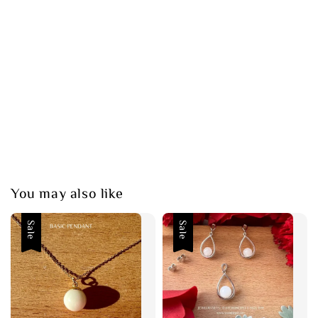
You may also like
Sale
Sale