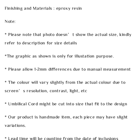
Finishing and Materials : eproxy resin
Note:
* Please note that photo doesn’t show the actual size, kindly
refer to description for size details
*The graphic as shown is only for illustation purpose.
* Please allow 1-2mm differences due to manual measurement
* The colour will vary slightly from the actual colour due to
screen’s resolution, contrast, light, etc
* Umbilical Cord might be cut into size that fit to the design
* Our product is handmade item, each piece may have slight
variations.
* Lead time will be counting from the date of inclusions