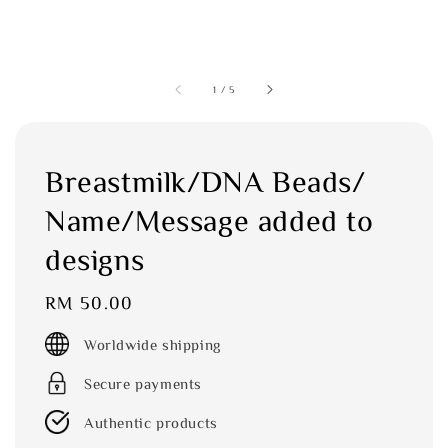
1
/
5
Breastmilk/DNA Beads/
Name/Message added to
designs
Regular
RM 50.00
price
Worldwide shipping
Secure payments
Authentic products