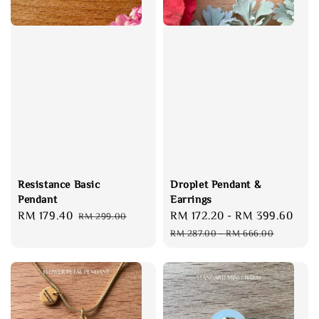
Resistance Basic
Droplet Pendant &
Pendant
Earrings
Sale
RM 179.40
Regular
Sale
RM 172.20
-
RM 399.60
Reg
RM 299.00
price
price
price
pri
RM 287.00
-
RM 666.00