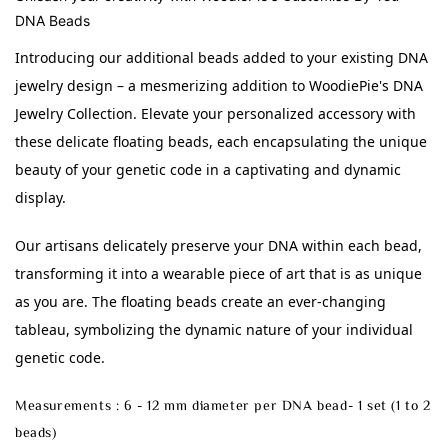
DNA Beads
Introducing our additional beads added to your existing DNA 
jewelry design – a mesmerizing addition to WoodiePie's DNA 
Jewelry Collection. Elevate your personalized accessory with 
these delicate floating beads, each encapsulating the unique 
beauty of your genetic code in a captivating and dynamic 
display.
Our artisans delicately preserve your DNA within each bead, 
transforming it into a wearable piece of art that is as unique 
as you are. The floating beads create an ever-changing 
tableau, symbolizing the dynamic nature of your individual 
genetic code.
Measurements : 6 - 12 mm diameter per DNA bead- 1 set (1 to 2
beads)