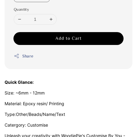
Quantity
Add to Cart
Share
Quick Glance:
Size: ~6mm - 12mm
Material: Epoxy resin/ Printing
Type:Other/Beads/Name/Text
Catergory: Customise
Unleash your creativity with WoodiePie's Customise By You -