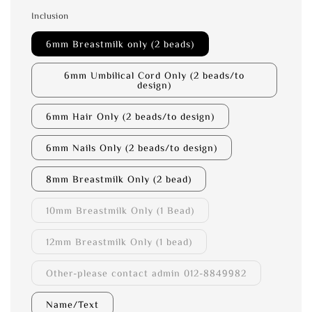
Inclusion
6mm Breastmilk only (2 beads)
6mm Umbilical Cord Only (2 beads/to
design)
6mm Hair Only (2 beads/to design)
6mm Nails Only (2 beads/to design)
8mm Breastmilk Only (2 bead)
10mm Breastmilk Only (1 Bead)
12mm Breastmilk Only (1 bead)
Other-please contact admin 012-8849982
Name/Text