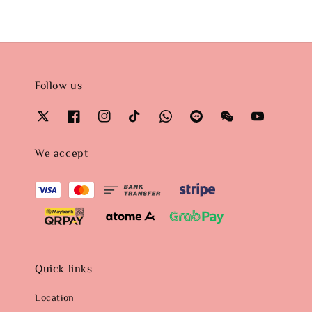
Follow us
We accept
Quick links
Location