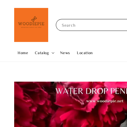
Search
Home
Catalog
News
Location