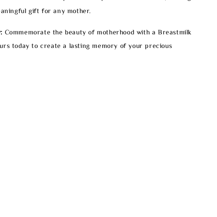
eaningful gift for any mother.
:
Commemorate the beauty of motherhood with a Breastmilk
urs today to create a lasting memory of your precious