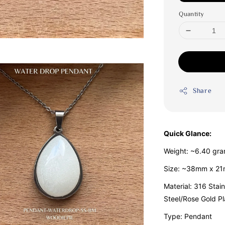
Quantity
Share
Quick Glance:
Weight: ~6.40 gr
Size: ~38mm x 2
Material: 316 Stain
Steel/Rose Gold Pl
Type: Pendant