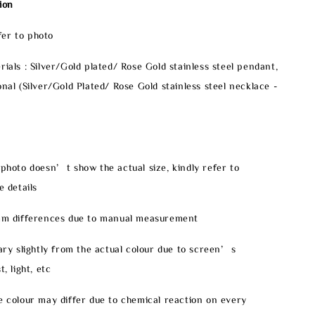
ion
er to photo
rials : Silver/Gold plated/ Rose Gold stainless steel pendant,
onal (Silver/Gold Plated/ Rose Gold stainless steel necklace -
 photo doesn’t show the actual size, kindly refer to
e details
2mm differences due to manual measurement
vary slightly from the actual colour due to screen’s
, light, etc
e colour may differ due to chemical reaction on every