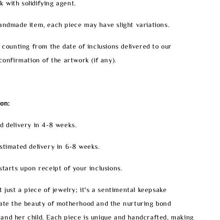
with solidifying agent.
handmade item, each piece may have slight variations.
e counting from the date of inclusions delivered to our
confirmation of the artwork (if any).
on:
d delivery in 4-8 weeks.
stimated delivery in 6-8 weeks.
starts upon receipt of your inclusions.
 just a piece of jewelry; it's a sentimental keepsake
rate the beauty of motherhood and the nurturing bond
and her child. Each piece is unique and handcrafted, making