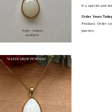
it a special and m
Order Yours Today
Pendant. Order yo
journey.