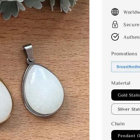
price
Worldw
Secure
Authen
Promotions
Breastfeedi
Material
Gold Stain
Silver Sta
Chain
Pendant O