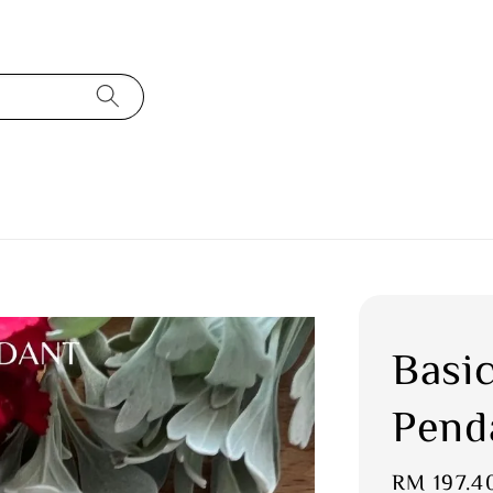
Basi
Pend
Sale
RM 197.4