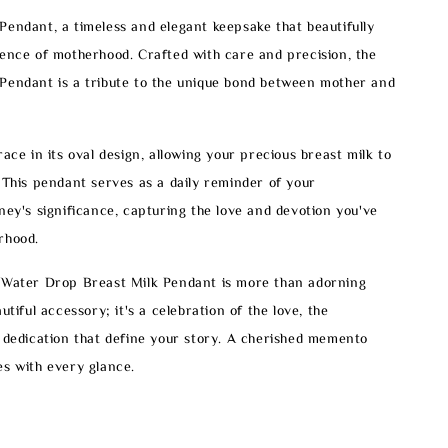
endant, a timeless and elegant keepsake that beautifully
ence of motherhood. Crafted with care and precision, the
Pendant is a tribute to the unique bond between mother and
race in its oval design, allowing your precious breast milk to
 This pendant serves as a daily reminder of your
ney's significance, capturing the love and devotion you've
rhood.
 Water Drop Breast Milk Pendant is more than adorning
utiful accessory; it's a celebration of the love, the
 dedication that define your story. A cherished memento
s with every glance.