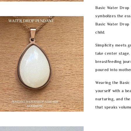
Basic Water Drop P
symbolizes the ess
Basic Water Drop 
child.
Simplicity meets g
take center stage.
breastfeeding jour
poured into mothe
Wearing the Basic
yourself with a bea
nurturing, and the
that speaks volume