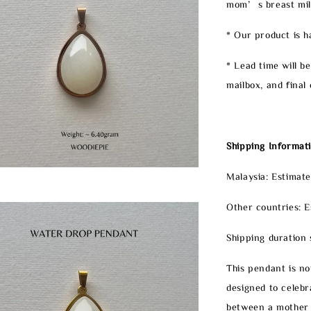
mom’s breast milk 
* Our product is 
* Lead time will b
mailbox, and final 
Shipping Informati
Malaysia: Estimate
Other countries: E
Shipping duration 
This pendant is not
designed to celeb
between a mother 