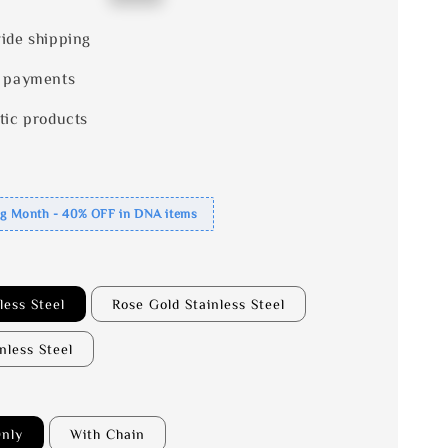
price
ide shipping
 payments
tic products
ng Month - 40% OFF in DNA items
less Steel
Rose Gold Stainless Steel
inless Steel
nly
With Chain