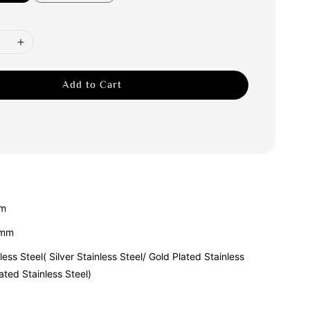
Add to Cart
am
1mm
less Steel( Silver Stainless Steel/ Gold Plated Stainless
ated Stainless Steel)