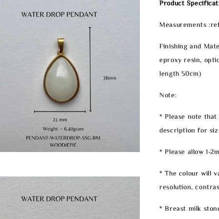
Product Specificat
Measurements :ref
Finishing and Mate
eproxy resin, opti
length 50cm)
Note:
* Please note that
description for siz
* Please allow 1-
* The colour will 
resolution, contrast
* Breast milk ston