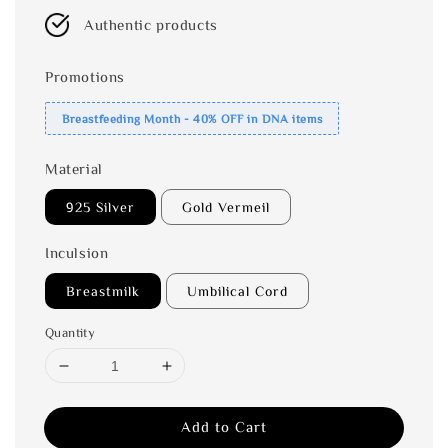
Authentic products
Promotions
Breastfeeding Month - 40% OFF in DNA items
Material
925 Silver
Gold Vermeil
Inculsion
Breastmilk
Umbilical Cord
Quantity
Add to Cart