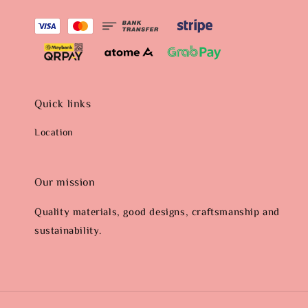
Quick links
Location
Our mission
Quality materials, good designs, craftsmanship and
sustainability.