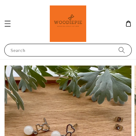
Search