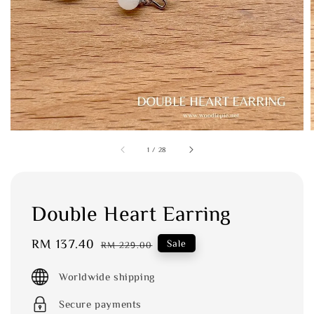
1
/
28
Double Heart Earring
Sale
RM 137.40
Regular
Sale
RM 229.00
price
price
Worldwide shipping
Secure payments