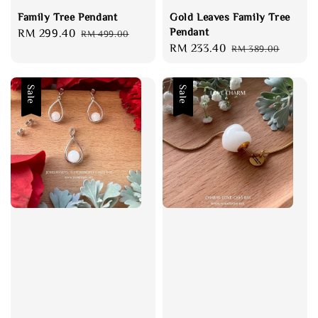
Family Tree Pendant
Gold Leaves Family Tree
Pendant
Sale
RM 299.40
Regular
RM 499.00
Sale
RM 233.40
Regular
price
price
RM 389.00
price
price
Sale
Sale