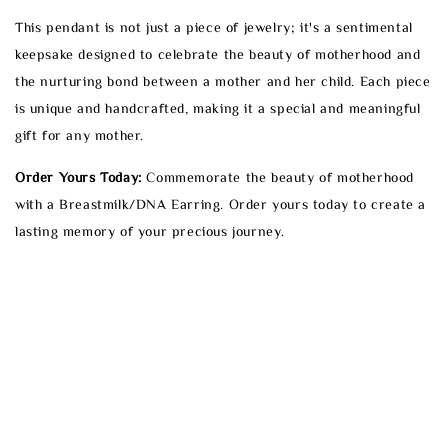
This pendant is not just a piece of jewelry; it's a sentimental
keepsake designed to celebrate the beauty of motherhood and
the nurturing bond between a mother and her child. Each piece
is unique and handcrafted, making it a special and meaningful
gift for any mother.
Order Yours Today:
Commemorate the beauty of motherhood
with a Breastmilk/DNA Earring. Order yours today to create a
lasting memory of your precious journey.