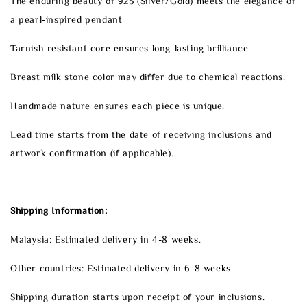
The enduring beauty of 925 (Silver/Gold) meets the elegance of
a pearl-inspired pendant
Tarnish-resistant core ensures long-lasting brilliance
Breast milk stone color may differ due to chemical reactions.
Handmade nature ensures each piece is unique.
Lead time starts from the date of receiving inclusions and
artwork confirmation (if applicable).
Shipping Information:
Malaysia: Estimated delivery in 4-8 weeks.
Other countries: Estimated delivery in 6-8 weeks.
Shipping duration starts upon receipt of your inclusions.