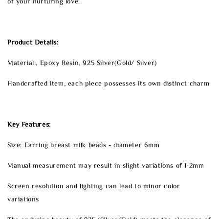
of your nurturing love.
Product Details:
Material:, Epoxy Resin, 925 Silver(Gold/ Silver)
Handcrafted item, each piece possesses its own distinct charm
Key Features:
Size: Earring breast milk beads - diameter 6mm
Manual measurement may result in slight variations of 1-2mm
Screen resolution and lighting can lead to minor color
variations