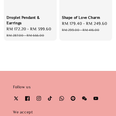
Droplet Pendant &
Shape of Love Charm
Earrings
Sale
RM 179.40
-
RM 249.60
Reg
Sale
RM 172.20
-
RM 399.60
Regular
price
pri
RM 299.00
-
RM 416.00
price
price
RM 287.00
-
RM 666.00
Follow us
We accept