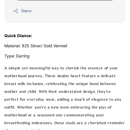
Share
Quick Glance:
Material: 925 Silver/ Gold Vermeil
Type: Earring
A simple yet meaningful way to cherish the essence of your
motherhood journey. These double heart feature a delicate
breast milk inclusion, celebrating the unique bond between
mother and child. With their understated design, they're
perfect for everyday wear, adding a touch of elegance to any
outfit. Whether you're a new mom embracing the joys of
motherhood or a seasoned one commemorating your
breastfeeding milestones, these studs are a cherished reminder