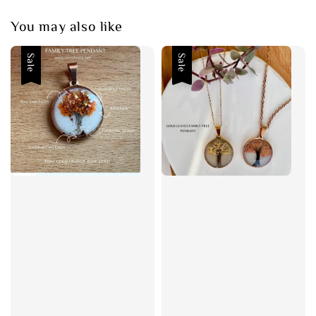
You may also like
Sale
Sale