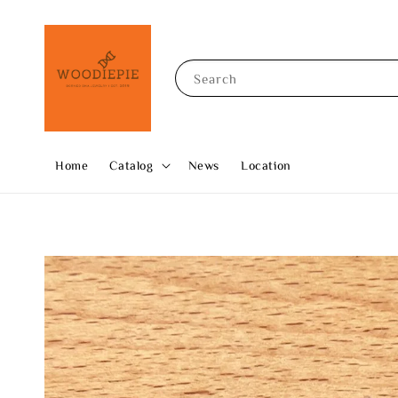
Search
Home
Catalog
News
Location