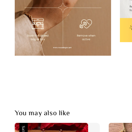
You may also like
Sale