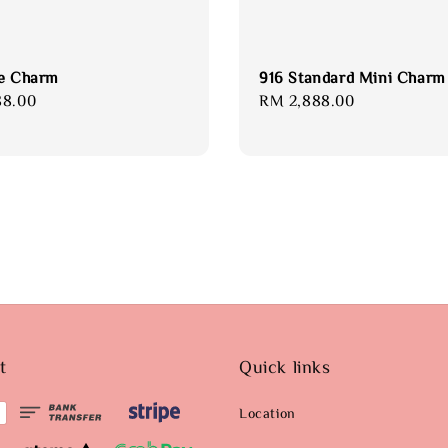
e Charm
916 Standard Mini Charm
88.00
Regular
RM 2,888.00
price
t
Quick links
Location