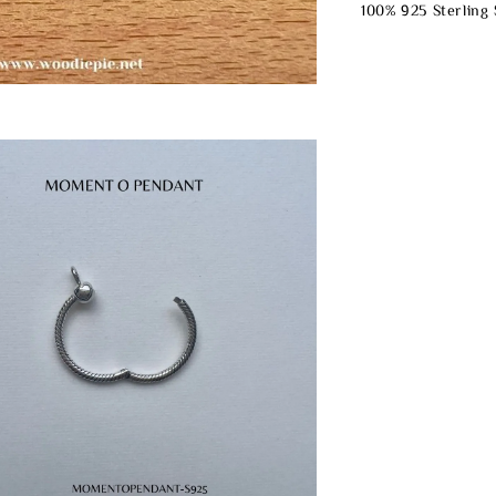
100% 925 Sterling