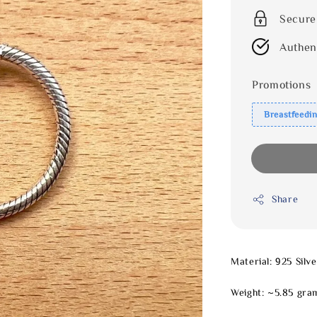
Secure
Authen
Promotions
Breastfeedi
Share
Material: 925 Silve
Weight: ~5.85 gra