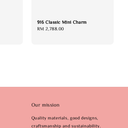
916 Classic Mini Charm
Regular
RM 2,788.00
price
Our mission
Quality materials, good designs,
craftsmanship and sustainability.