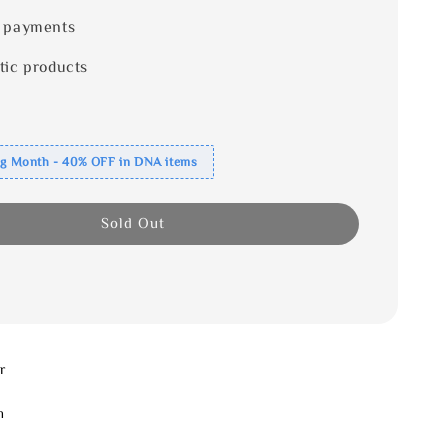
 payments
tic products
ng Month - 40% OFF in DNA items
Sold Out
r
m