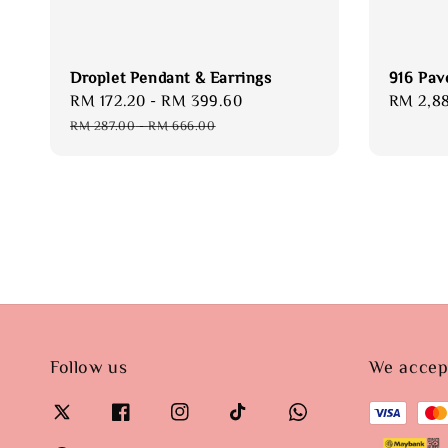
Droplet Pendant & Earrings
916 Pav
Sale
RM 172.20
-
RM 399.60
Regular
Regular
RM 2,8
price
price
price
RM 287.00
-
RM 666.00
Follow us
We accep