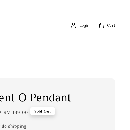
Login
Cart
nt O Pendant
0
Regular
Sold Out
RM 199.00
price
ide shipping