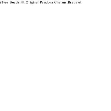
 Silver Beads Fit Original Pandora Charms Bracelet